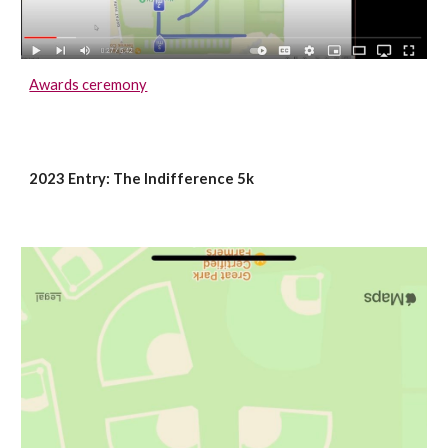
Awards ceremony
2023 Entry: The Indifference 5k