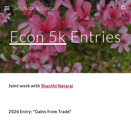
Sita Nataraj Slavov
Skip to main content
Skip to navigation
Econ 5k
Entries
Joint work with
Shanthi Nataraj
2026 Entry: "Gains from Trade"