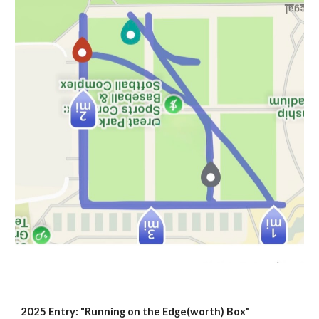
2025 Entry: "Running on the Edge(worth) Box"