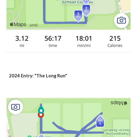
2024 Entry: "The Long Run"