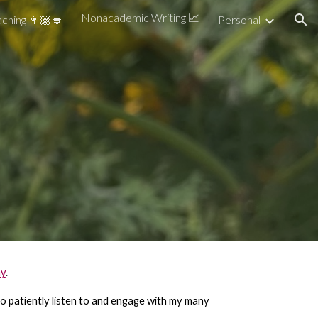
Nonacademic Writing 📈
ching 👩🏽‍🎓
Personal
ion
ay
.
d to patiently listen to and engage with my many