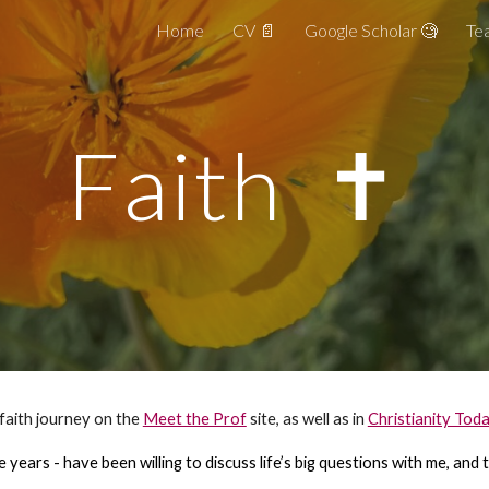
Home
CV 📄
Google Scholar 🧐
Tea
ip to main content
Skip to navigat
Faith ✝️
 faith journey on the
Meet the Prof
site, as well as in
Christianity Tod
e years - have been willing to discuss life’s big questions with me, an