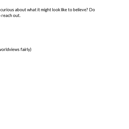
s curious about what it might look like to believe? Do
o reach out.
orldviews fairly)