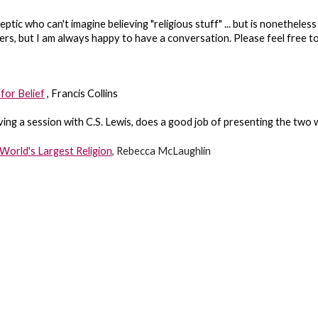
ptic who can't imagine believing "religious stuff" ... but is nonetheles
wers, but I am always happy to have a conversation. Please feel free t
for Belief
, Francis Collins
ng a session with C.S. Lewis, does a good job of presenting the two w
World's Largest Religion
, Rebecca McLaughlin