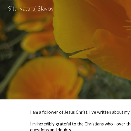
Sita Nataraj Slavov
Sk
I am a follower of Jesus Christ. I've written about my
I’m incredibly grateful to the Christians who - over th
questions and doubts.