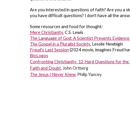
Are you interested in questions of faith? Are you a ske
you have difficult questions? I don't have all the ans
Some resources and food for thought:
Mere Christianity
, C.S. Lewis
The Language of God: A Scientist Presents Evidence 
The Gospel in a Pluralist Society
, Lesslie Newbigin
Freud's Last Session
(2024 movie, imagines Freud havi
BioLogos
Confronting Christianity: 12 Hard Questions for the 
Faith and Doubt
, John Ortberg
The Jesus I Never Knew
, Philip Yancey